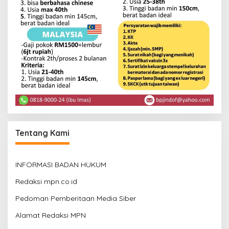
Tentang Kami
INFORMASI BADAN HUKUM
Redaksi mpn.co.id
Pedoman Pemberitaan Media Siber
Alamat Redaksi MPN